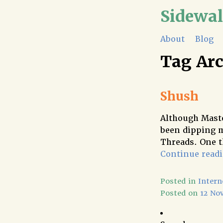
Sidewa
About
Blog
Tag Ar
Shush
Although Masto
been dipping m
Threads. One t
Continue read
Posted in
Intern
Posted on
12 No