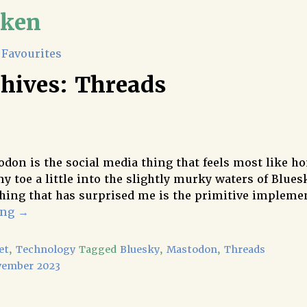
lken
Favourites
chives:
Threads
don is the social media thing that feels most like ho
y toe a little into the slightly murky waters of Blues
hing that has surprised me is the primitive implem
ing
→
et
,
Technology
Tagged
Bluesky
,
Mastodon
,
Threads
vember 2023