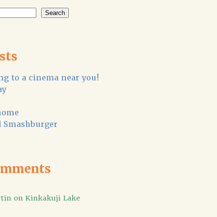
Search
sts
g to a cinema near you!
ay
home
 Smashburger
omments
tin
on
Kinkakuji Lake