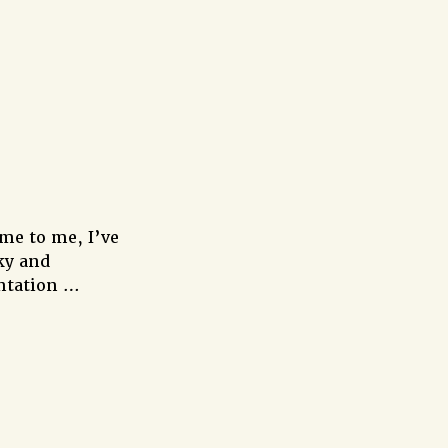
me to me, I’ve
ky and
entation …