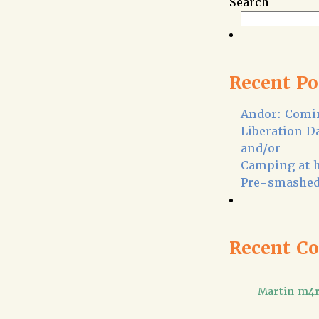
Search
Recent Po
Andor: Comin
Liberation D
and/or
Camping at 
Pre-smashed
Recent C
Martin m4r