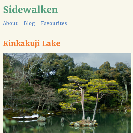
Sidewalken
About
Blog
Favourites
Kinkakuji Lake