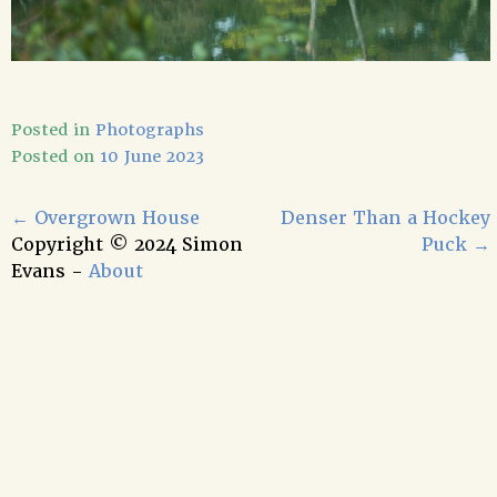
Posted in
Photographs
Posted on
10 June 2023
←
Overgrown House
Denser Than a Hockey
Copyright © 2024 Simon
Puck
→
Evans -
About