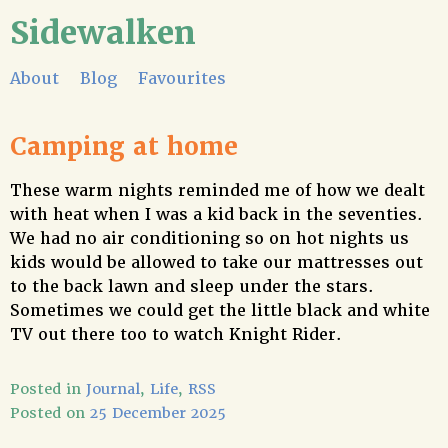
Sidewalken
About
Blog
Favourites
Camping at home
These warm nights reminded me of how we dealt
with heat when I was a kid back in the seventies.
We had no air conditioning so on hot nights us
kids would be allowed to take our mattresses out
to the back lawn and sleep under the stars.
Sometimes we could get the little black and white
TV out there too to watch Knight Rider.
Posted in
Journal
,
Life
,
RSS
Posted on
25 December 2025