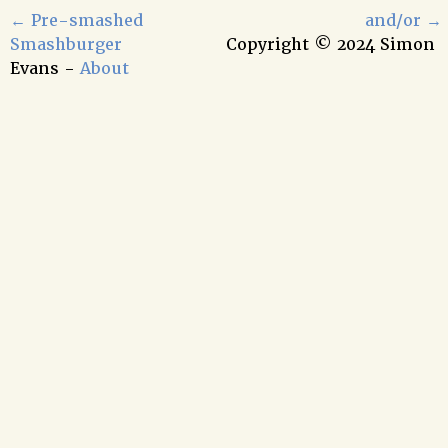
←
Pre-smashed
and/or
→
Smashburger
Copyright © 2024 Simon
Evans -
About