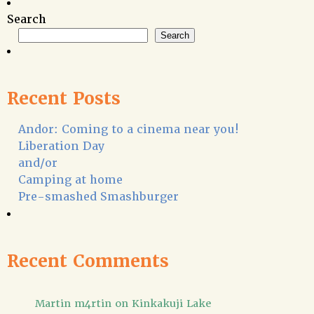
Search
Search
Recent Posts
Andor: Coming to a cinema near you!
Liberation Day
and/or
Camping at home
Pre-smashed Smashburger
Recent Comments
Martin m4rtin
on
Kinkakuji Lake