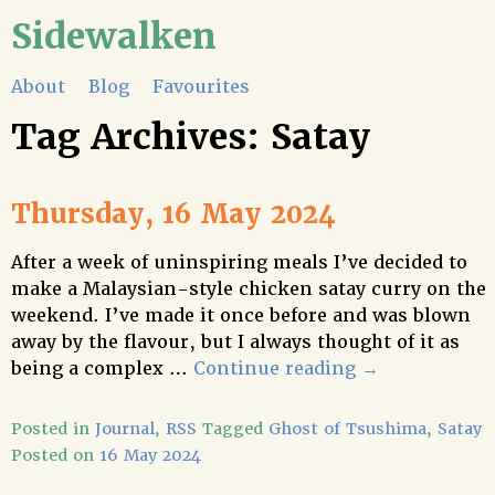
Sidewalken
About
Blog
Favourites
Tag Archives:
Satay
Thursday, 16 May 2024
After a week of uninspiring meals I’ve decided to
make a Malaysian-style chicken satay curry on the
weekend. I’ve made it once before and was blown
away by the flavour, but I always thought of it as
being a complex …
Continue reading
→
Posted in
Journal
,
RSS
Tagged
Ghost of Tsushima
,
Satay
Posted on
16 May 2024