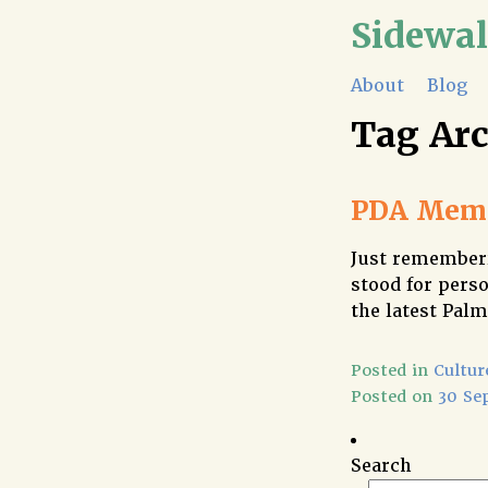
Sidewa
About
Blog
Tag Ar
PDA Memo
Just rememberi
stood for perso
the latest Palm
Posted in
Cultur
Posted on
30 Se
Search