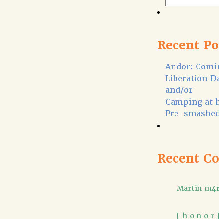
Recent Po
Andor: Comin
Liberation D
and/or
Camping at 
Pre-smashed
Recent C
Martin m4r
[ h o n o r 