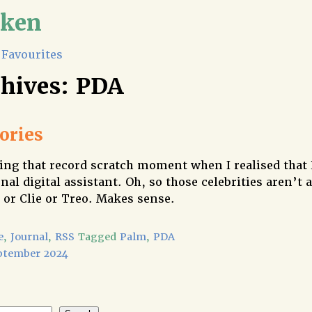
lken
Favourites
chives:
PDA
ries
ng that record scratch moment when I realised that
nal digital assistant. Oh, so those celebrities aren’t a
 or Clie or Treo. Makes sense.
e
,
Journal
,
RSS
Tagged
Palm
,
PDA
ptember 2024