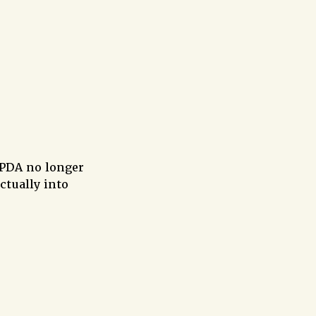
 PDA no longer
ctually into