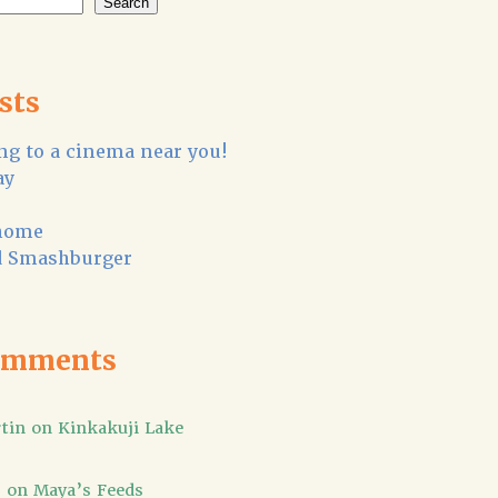
Search
sts
g to a cinema near you!
ay
home
 Smashburger
omments
tin
on
Kinkakuji Lake
]
on
Maya’s Feeds