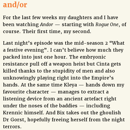
and/or
For the last few weeks my daughters and I have
been watching
Andor
— starting with
Rogue One
, of
course. Their first time, my second.
Last night’s episode was the mid-season 2 “What
a festive evening”. I can’t believe how much they
packed into just one hour. The embryonic
resistance pull off a weapon heist but Cinta gets
killed thanks to the stupidity of men and also
unknowingly playing right into the Empire’s
hands. At the same time Kleya — hands down my
favourite character — manages to extract a
listening device from an ancient artefact right
under the noses of the baddies — including
Krennic himself. And Bix takes out the ghoulish
Dr Gorst, hopefully freeing herself from the night
terrors.