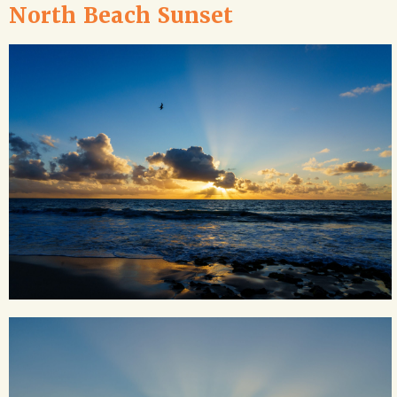
North Beach Sunset