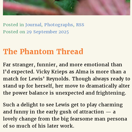
Posted in
Journal
,
Photographs
,
RSS
Posted on
29 September 2025
The Phantom Thread
Far stranger, funnier, and more emotional than
I’d expected. Vicky Krieps as Alma is more than a
match for Lewis’ Reynolds. Though always ready to
stand up for herself, her move to dramatically alter
the power balance is unexpected and frightening.
Such a delight to see Lewis get to play charming
and funny in the early gush of attraction — a
lovely change from the big fearsome man persona
of so much of his later work.