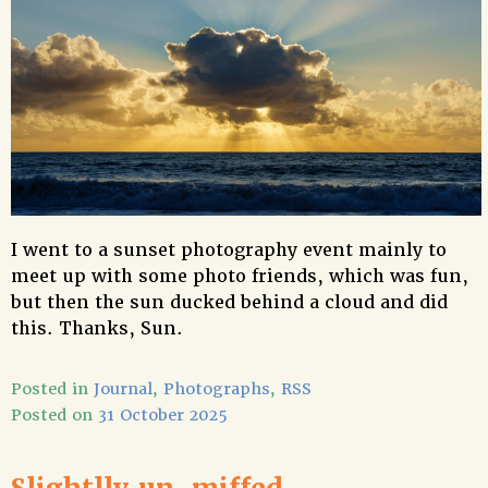
I went to a sunset photography event mainly to
meet up with some photo friends, which was fun,
but then the sun ducked behind a cloud and did
this. Thanks, Sun.
Posted in
Journal
,
Photographs
,
RSS
Posted on
31 October 2025