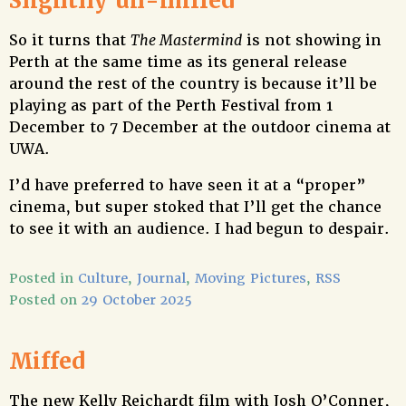
Slightlly un-miffed
So it turns that
The Mastermind
is not showing in
Perth at the same time as its general release
around the rest of the country is because it’ll be
playing as part of the Perth Festival from 1
December to 7 December at the outdoor cinema at
UWA.
I’d have preferred to have seen it at a “proper”
cinema, but super stoked that I’ll get the chance
to see it with an audience. I had begun to despair.
Posted in
Culture
,
Journal
,
Moving Pictures
,
RSS
Posted on
29 October 2025
Miffed
The new Kelly Reichardt film with Josh O’Conner,