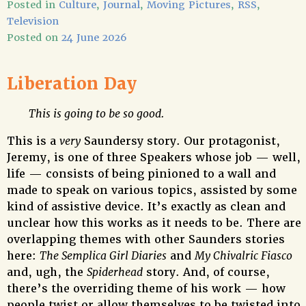
Posted in
Culture
,
Journal
,
Moving Pictures
,
RSS
,
Television
Posted on
24 June 2026
Liberation Day
This is going to be so good.
This is a
very
Saundersy story. Our protagonist,
Jeremy, is one of three Speakers whose job — well,
life — consists of being pinioned to a wall and
made to speak on various topics, assisted by some
kind of assistive device. It’s exactly as clean and
unclear how this works as it needs to be. There are
overlapping themes with other Saunders stories
here:
The Semplica Girl Diaries
and
My Chivalric Fiasco
and, ugh, the
Spiderhead
story. And, of course,
there’s the overriding theme of his work — how
people twist or allow themselves to be twisted into