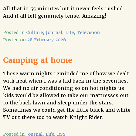
All that in 55 minutes but it never feels rushed.
And it all felt genuinely tense. Amazing!
Posted in
Culture
,
Journal
,
Life
,
Television
Posted on
28 February 2026
Camping at home
These warm nights reminded me of how we dealt
with heat when I was a kid back in the seventies.
We had no air conditioning so on hot nights us
kids would be allowed to take our mattresses out
to the back lawn and sleep under the stars.
Sometimes we could get the little black and white
TV out there too to watch Knight Rider.
Posted in
Journal
,
Life
,
RSS