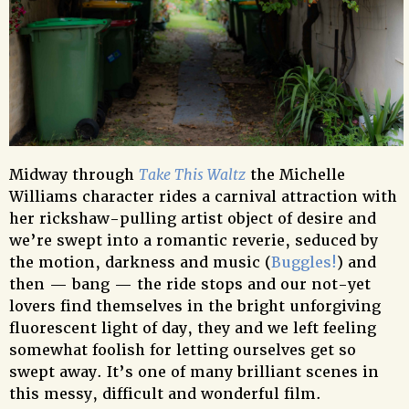
Midway through
Take This Waltz
the Michelle
Williams character rides a carnival attraction with
her rickshaw-pulling artist object of desire and
we’re swept into a romantic reverie, seduced by
the motion, darkness and music (
Buggles!
) and
then — bang — the ride stops and our not-yet
lovers find themselves in the bright unforgiving
fluorescent light of day, they and we left feeling
somewhat foolish for letting ourselves get so
swept away. It’s one of many brilliant scenes in
this messy, difficult and wonderful film.