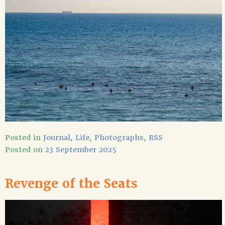
Posted in
Journal
,
Life
,
Photographs
,
RSS
Posted on
23 September 2025
Revenge of the Seats