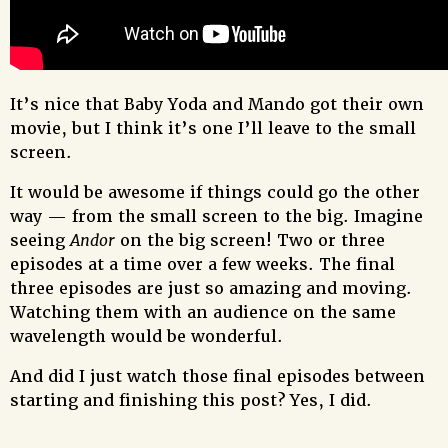
It’s nice that Baby Yoda and Mando got their own
movie, but I think it’s one I’ll leave to the small
screen.
It would be awesome if things could go the other
way — from the small screen to the big. Imagine
seeing
Andor
on the big screen! Two or three
episodes at a time over a few weeks. The final
three episodes are just so amazing and moving.
Watching them with an audience on the same
wavelength would be wonderful.
And did I just watch those final episodes between
starting and finishing this post? Yes, I did.