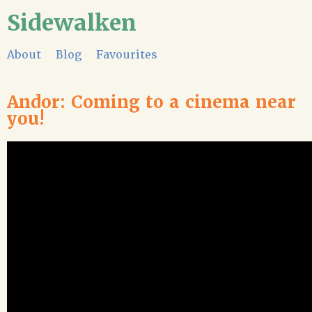
Sidewalken
About
Blog
Favourites
Andor: Coming to a cinema near
you!