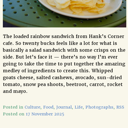
The loaded rainbow sandwich from Hank’s Corner
cafe. So twenty bucks feels like a lot for what is
basically a salad sandwich with some crisps on the
side. But let’s face it — there’s no way I’m ever
going to take the time to put together the amazing
medley of ingredients to create this. Whipped
goats cheese, salted cashews, avocado, sun-dried
tomato, snow pea shoots, beetroot, carrot, rocket
and mayo.
Posted in
Culture
,
Food
,
Journal
,
Life
,
Photographs
,
RSS
Posted on
17 November 2025