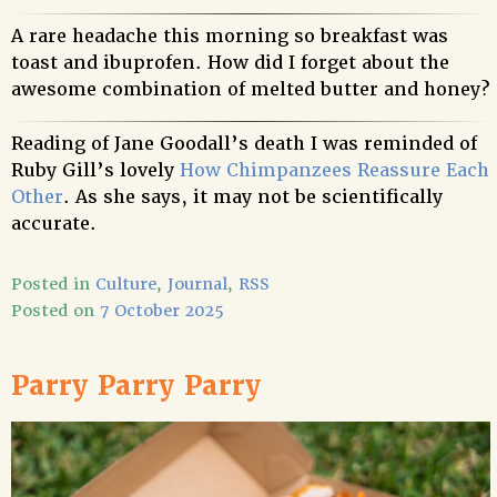
A rare headache this morning so breakfast was
toast and ibuprofen. How did I forget about the
awesome combination of melted butter and honey?
Reading of Jane Goodall’s death I was reminded of
Ruby Gill’s lovely
How Chimpanzees Reassure Each
Other
. As she says, it may not be scientifically
accurate.
Posted in
Culture
,
Journal
,
RSS
Posted on
7 October 2025
Parry Parry Parry