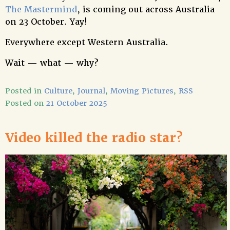
The Mastermind
, is coming out across Australia
on 23 October. Yay!
Everywhere except Western Australia.
Wait — what — why?
Posted in
Culture
,
Journal
,
Moving Pictures
,
RSS
Posted on
21 October 2025
Video killed the radio star?