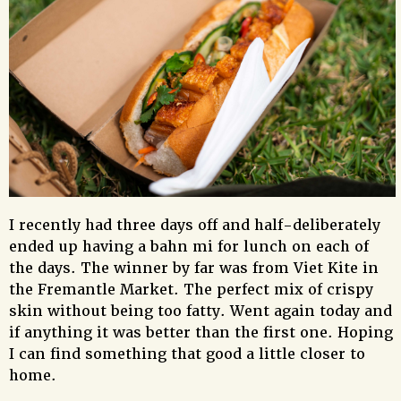
I recently had three days off and half-deliberately
ended up having a bahn mi for lunch on each of
the days. The winner by far was from Viet Kite in
the Fremantle Market. The perfect mix of crispy
skin without being too fatty. Went again today and
if anything it was better than the first one. Hoping
I can find something that good a little closer to
home.