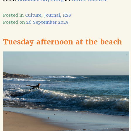
Posted in
Culture
,
Journal
,
RSS
Posted on
26 September 2025
Tuesday afternoon at the beach