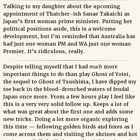
Talking to my daughter about the upcoming
appointment of Thatcher-ish Sanae Takaichi as
Japan’s first woman prime minister. Putting her
political positions aside, this is a welcome
development, but I’m reminded that Australia has
had just one woman PM and WA just one woman
Premier. It’s ridiculous, really.
Despite telling myself that I had
much
more
important things to do than play Ghost of Yotei,
the sequel to Ghost of Tsushima, I have dipped my
toe back in the blood-drenched waters of feudal
Japan once more. From a few hours play I feel like
this is a very very solid follow up. Keeps a lot of
what was great about the first one and adds some
new tricks. Doing a lot more organic exploring
this time — following golden birds and foxes as I
come across them and visiting the shrines and hot