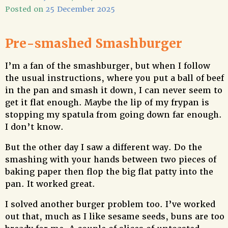
Posted on
25 December 2025
Pre-smashed Smashburger
I’m a fan of the smashburger, but when I follow
the usual instructions, where you put a ball of beef
in the pan and smash it down, I can never seem to
get it flat enough. Maybe the lip of my frypan is
stopping my spatula from going down far enough.
I don’t know.
But the other day I saw a different way. Do the
smashing with your hands between two pieces of
baking paper then flop the big flat patty into the
pan. It worked great.
I solved another burger problem too. I’ve worked
out that, much as I like sesame seeds, buns are too