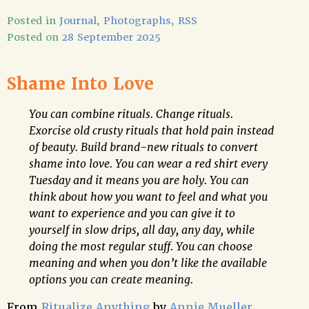
Posted in
Journal
,
Photographs
,
RSS
Posted on
28 September 2025
Shame Into Love
You can combine rituals. Change rituals.
Exorcise old crusty rituals that hold pain instead
of beauty. Build brand-new rituals to convert
shame into love. You can wear a red shirt every
Tuesday and it means you are holy. You can
think about how you want to feel and what you
want to experience and you can give it to
yourself in slow drips, all day, any day, while
doing the most regular stuff. You can choose
meaning and when you don’t like the available
options you can create meaning.
From
Ritualize Anything
by
Annie Mueller