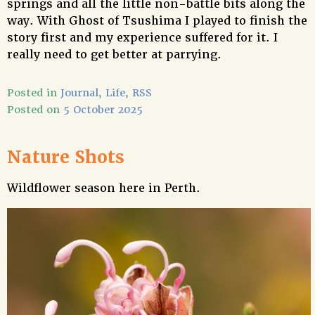
springs and all the little non-battle bits along the
way. With Ghost of Tsushima I played to finish the
story first and my experience suffered for it. I
really need to get better at parrying.
Posted in
Journal
,
Life
,
RSS
Posted on
5 October 2025
Nature Shots
Wildflower season here in Perth.