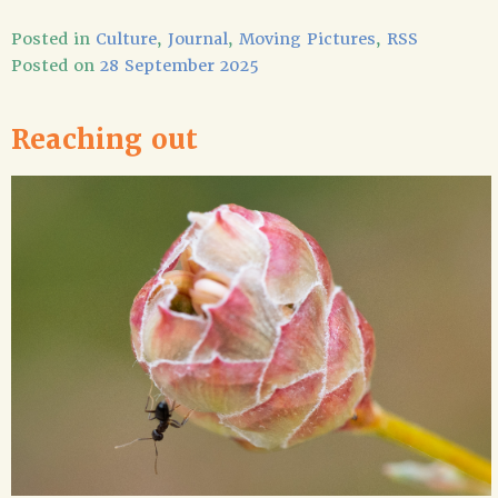
Posted in
Culture
,
Journal
,
Moving Pictures
,
RSS
Posted on
28 September 2025
Reaching out