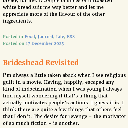
bready for me. A couple of slices of untoasted
white bread suit me way better and let me
appreciate more of the flavour of the other
ingredients.
Posted in
Food
,
Journal
,
Life
,
RSS
Posted on
17 December 2025
Brideshead Revisited
I’m always a little taken aback when I see religious
guilt in a movie. Having, happily, escaped any
kind of indoctrination when I was young I always
find myself wondering if that’s a thing that
actually motivates people’s actions. I guess it is. I
think there are quite a few things that others feel
that I don’t. The desire for revenge – the motivator
of so much fiction – is another.