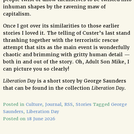
inhuman shapes by the ravening maw of
capitalism.
Once I got over its similarities to those earlier
stories I loved it. The telling of Custer’s last stand
thrashing together with the terroristic rescue
attempt that sits as the main event is wonderfully
chaotic and brimming with gritty human detail —
both in and out of the story. Oh, Adult Son Mike, I
can picture you so clearly!
Liberation Day
is a short story by George Saunders
that can be found in the collection
Liberation Day
.
Posted in
Culture
,
Journal
,
RSS
,
Stories
Tagged
George
Saunders
,
Liberation Day
Posted on
18 June 2026