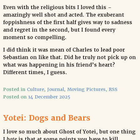
Even with the religious bits I loved this –
amazingly well shot and acted. The exuberant
foppishness of the first half gives way to sadness
and regret in the second, but I found every
moment so compelling.
I did think it was mean of Charles to lead poor
Sebastian on like that. Did he truly not pick up on
what was happening in his friend’s heart?
Different times, I guess.
Posted in
Culture
,
Journal
,
Moving Pictures
,
RSS
Posted on
14 December 2025
Yotei: Dogs and Bears
I love so much about Ghost of Yotei, but one thing
I
hate
is that at some points you have to kill