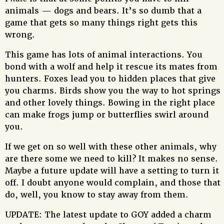
animals — dogs and bears. It’s so dumb that a
game that gets so many things right gets this
wrong.
This game has lots of animal interactions. You
bond with a wolf and help it rescue its mates from
hunters. Foxes lead you to hidden places that give
you charms. Birds show you the way to hot springs
and other lovely things. Bowing in the right place
can make frogs jump or butterflies swirl around
you.
If we get on so well with these other animals, why
are there some we need to kill? It makes no sense.
Maybe a future update will have a setting to turn it
off. I doubt anyone would complain, and those that
do, well, you know to stay away from them.
UPDATE: The latest update to GOY added a charm