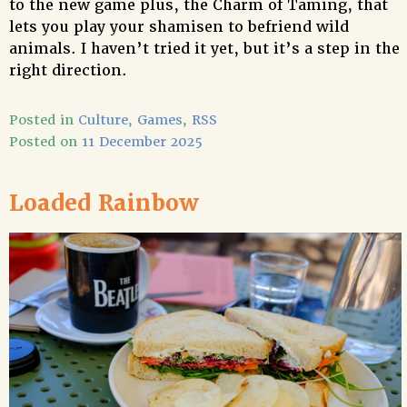
to the new game plus, the Charm of Taming, that
lets you play your shamisen to befriend wild
animals. I haven’t tried it yet, but it’s a step in the
right direction.
Posted in
Culture
,
Games
,
RSS
Posted on
11 December 2025
Loaded Rainbow