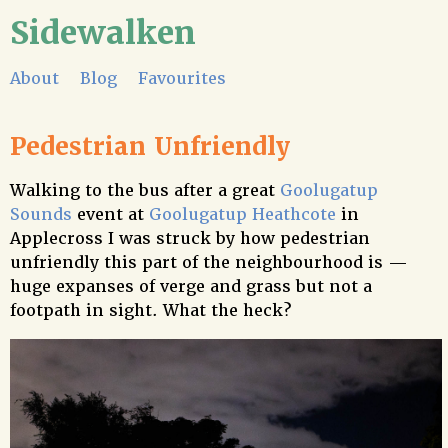
Sidewalken
About
Blog
Favourites
Pedestrian Unfriendly
Walking to the bus after a great
Goolugatup
Sounds
event at
Goolugatup Heathcote
in
Applecross I was struck by how pedestrian
unfriendly this part of the neighbourhood is —
huge expanses of verge and grass but not a
footpath in sight. What the heck?