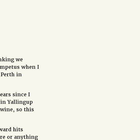
inking we
 impetus when I
Perth in
ears since I
 in Yallingup
wine, so this
ward hits
ore or anything