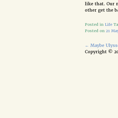
like that. Our
other get the b
Posted in
Life
T
Posted on
21 Ma
←
Maybe Ulysse
Copyright © 2