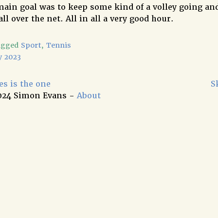
 main goal was to keep some kind of a volley going an
all over the net. All in all a very good hour.
agged
Sport
,
Tennis
y 2023
s is the one
S
024 Simon Evans -
About