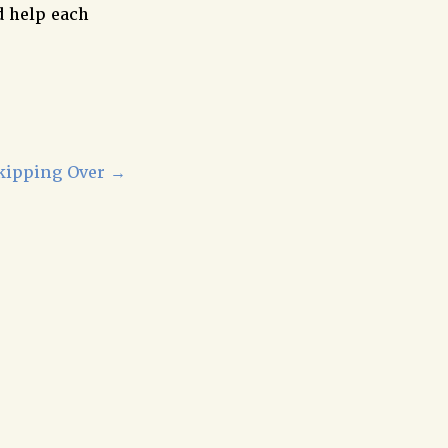
d help each
kipping Over
→