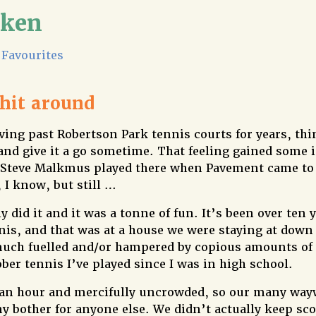
lken
Favourites
 hit around
ving past Robertson Park tennis courts for years, th
and give it a go sometime. That feeling gained some
 Steve Malkmus played there when Pavement came to 
, I know, but still …
y did it and it was a tonne of fun. It’s been over ten y
nnis, and that was at a house we were staying at down
uch fuelled and/or hampered by copious amounts of 
ober tennis I’ve played since I was in high school.
5 an hour and mercifully uncrowded, so our many way
ny bother for anyone else. We didn’t actually keep sc