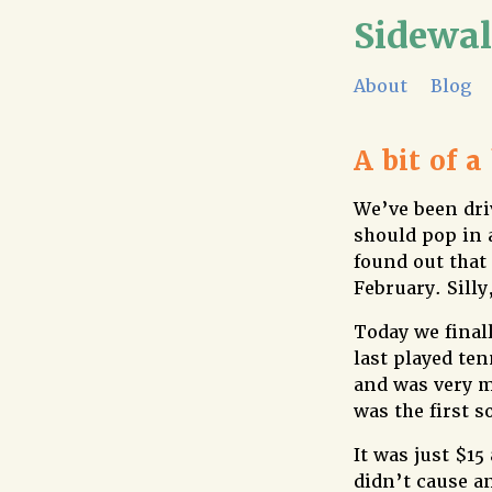
Sidewa
About
Blog
A bit of a
We’ve been dri
should pop in 
found out that
February. Silly
Today we finall
last played te
and was very m
was the first s
It was just $1
didn’t cause a