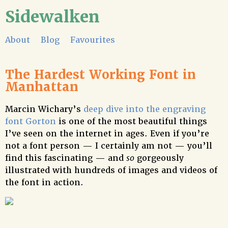
Sidewalken
About
Blog
Favourites
The Hardest Working Font in
Manhattan
Marcin Wichary’s
deep dive into the engraving
font Gorton
is one of the most beautiful things
I’ve seen on the internet in ages. Even if you’re
not a font person — I certainly am not — you’ll
find this fascinating — and
so
gorgeously
illustrated with hundreds of images and videos of
the font in action.