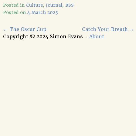
Posted in
Culture
,
Journal
,
RSS
Posted on
4 March 2025
←
The Oscar Cup
Catch Your Breath
→
Copyright © 2024 Simon Evans -
About