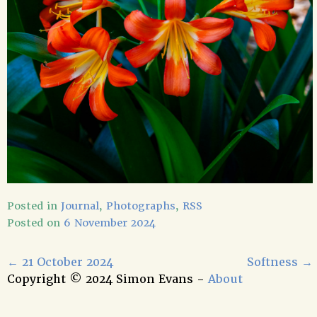
Posted in
Journal
,
Photographs
,
RSS
Posted on
6 November 2024
←
21 October 2024
Softness
→
Copyright © 2024 Simon Evans -
About