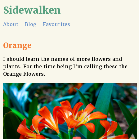
Sidewalken
About
Blog
Favourites
Orange
I should learn the names of more flowers and
plants. For the time being I’m calling these the
Orange Flowers.