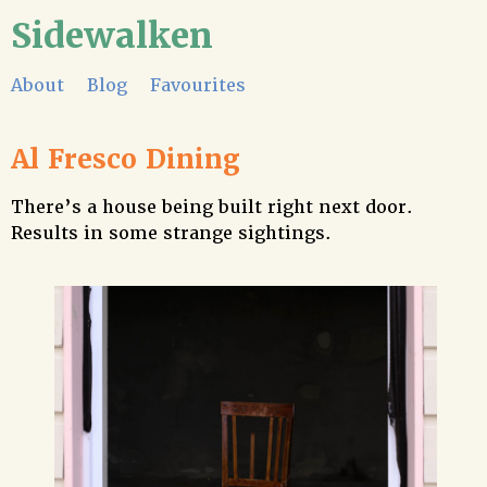
Sidewalken
About
Blog
Favourites
Al Fresco Dining
There’s a house being built right next door.
Results in some strange sightings.