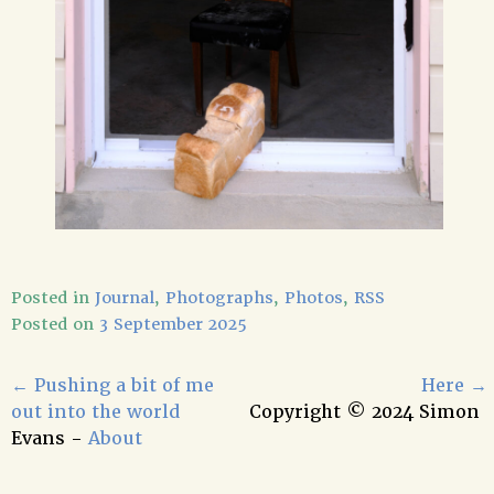
Posted in
Journal
,
Photographs
,
Photos
,
RSS
Posted on
3 September 2025
←
Pushing a bit of me
Here
→
out into the world
Copyright © 2024 Simon
Evans -
About