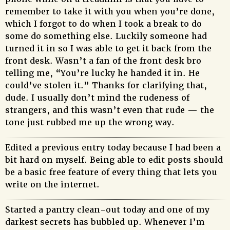
remember to take it with you when you’re done,
which I forgot to do when I took a break to do
some do something else. Luckily someone had
turned it in so I was able to get it back from the
front desk. Wasn’t a fan of the front desk bro
telling me, “You’re lucky he handed it in. He
could’ve stolen it.” Thanks for clarifying that,
dude. I usually don’t mind the rudeness of
strangers, and this wasn’t even that rude — the
tone just rubbed me up the wrong way.
Edited a previous entry today because I had been a
bit hard on myself. Being able to edit posts should
be a basic free feature of every thing that lets you
write on the internet.
Started a pantry clean-out today and one of my
darkest secrets has bubbled up. Whenever I’m