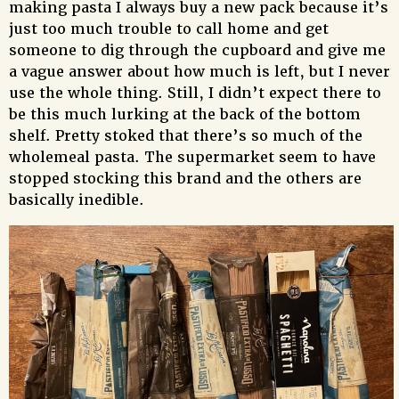
making pasta I always buy a new pack because it’s
just too much trouble to call home and get
someone to dig through the cupboard and give me
a vague answer about how much is left, but I never
use the whole thing. Still, I didn’t expect there to
be this much lurking at the back of the bottom
shelf. Pretty stoked that there’s so much of the
wholemeal pasta. The supermarket seem to have
stopped stocking this brand and the others are
basically inedible.