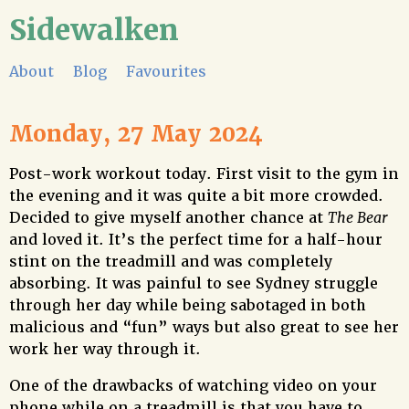
Sidewalken
About
Blog
Favourites
Monday, 27 May 2024
Post-work workout today. First visit to the gym in
the evening and it was quite a bit more crowded.
Decided to give myself another chance at
The Bear
and loved it. It’s the perfect time for a half-hour
stint on the treadmill and was completely
absorbing. It was painful to see Sydney struggle
through her day while being sabotaged in both
malicious and “fun” ways but also great to see her
work her way through it.
One of the drawbacks of watching video on your
phone while on a treadmill is that you have to